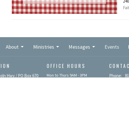
240
Fai
About
Ministries
Messages
Events
TION
OFFICE HOURS
CONTA
Mon to Thurs 9AM - 3PM
coln Hwy / PO Box 670
Phone:
81
 PA
Email
:
p