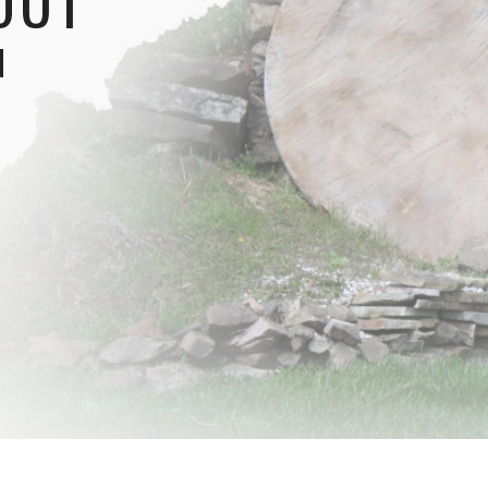
OUT
N