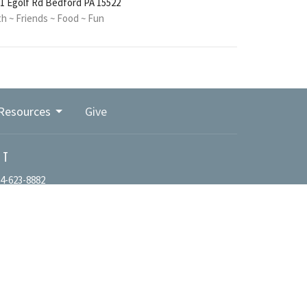
1 Egolf Rd Bedford PA 15522
th ~ Friends ~ Food ~ Fun
Resources
Give
CT
4-623-8882
office@bedfordpacma.org