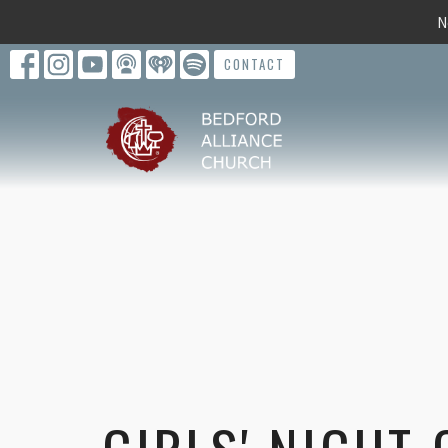
N
CONTACT