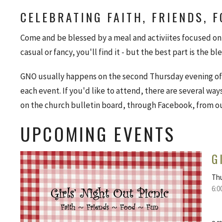
CELEBRATING FAITH, FRIENDS, 
Come and be blessed by a meal and activiites focused on 
casual or fancy, you'll find it - but the best part is the bl
GNO usually happens on the second Thursday evening of 
each event. If you'd like to attend, there are several way
on the church bulletin board, through Facebook, from o
UPCOMING EVENTS
G
Thu
6:0