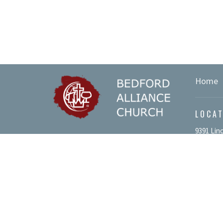
Home
LOCA
9391 Lin
We value your privacy.
Bedford,
Please view our
Privacy Policy
.
15522
View Ma