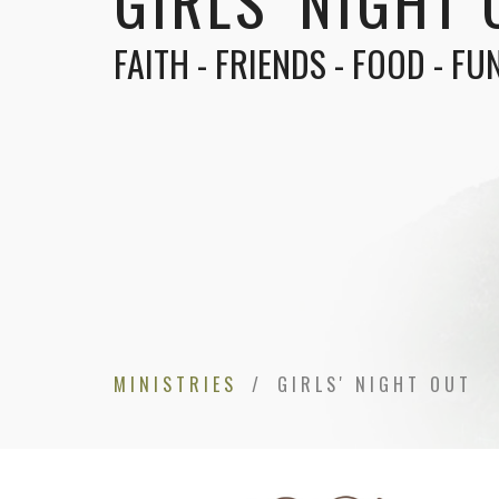
GIRLS' NIGHT 
FAITH - FRIENDS - FOOD - FU
MINISTRIES
GIRLS' NIGHT OUT