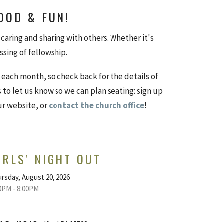
FOOD & FUN!
caring and sharing with others. Whether it's
essing of fellowship.
each month, so check back for the details of
s to let us know so we can plan seating: sign up
ur website, or
contact the church office
!
IRLS' NIGHT OUT
rsday, August 20, 2026
0PM - 8:00PM