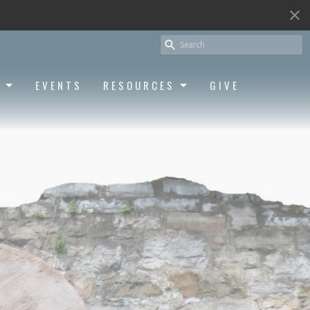
S
EVENTS
RESOURCES
GIVE