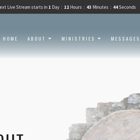
ext Live Stream starts in
1
Day
12
Hours
43
Minutes
43
Seconds
HOME
ABOUT
MINISTRIES
MESSAGE