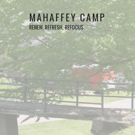
MAHAFFEY CAMP
RENEW, REFRESH, REFOCUS