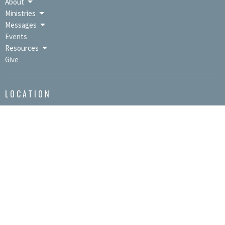
About
Ministries
Messages
Events
Resources
Give
LOCATION
9391 Lincoln Hwy / PO Box 670
Bedford, PA
15522
View Map
OFFICE HOURS
Mon to Thurs 9AM - 3PM
CONTACT