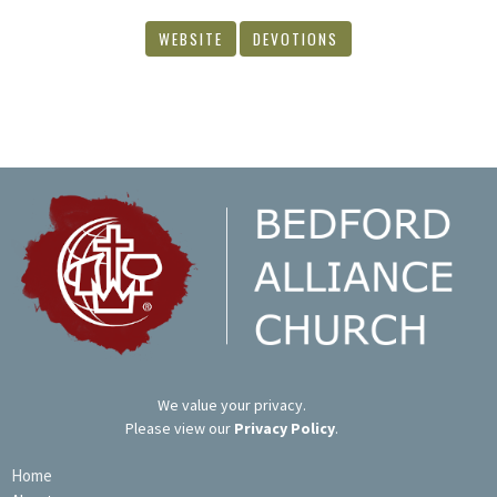
WEBSITE
DEVOTIONS
We value your privacy.
Please view our
Privacy Policy
.
Home