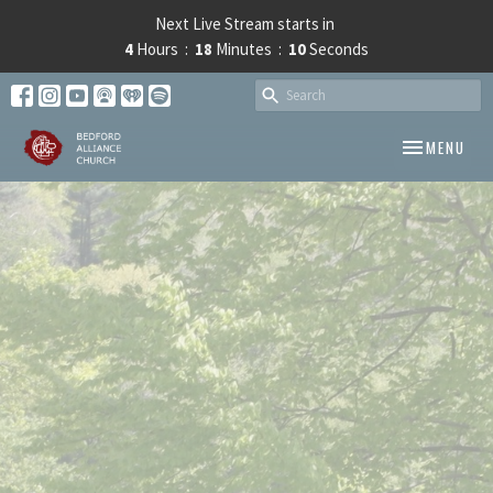
Next Live Stream starts in
4
Hours
18
Minutes
10
Seconds
TOGGLE NAV
MENU