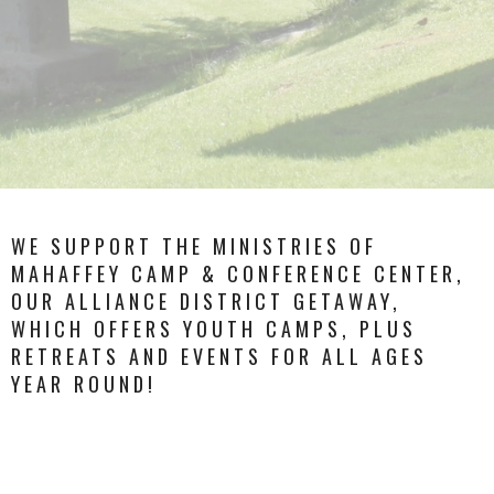
WE SUPPORT THE MINISTRIES OF
MAHAFFEY CAMP & CONFERENCE CENTER,
OUR ALLIANCE DISTRICT GETAWAY,
WHICH OFFERS YOUTH CAMPS, PLUS
RETREATS AND EVENTS FOR ALL AGES
YEAR ROUND!