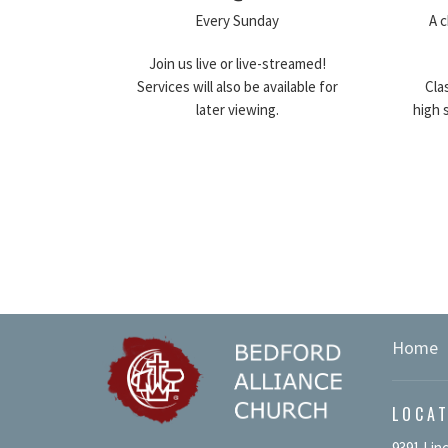
Every Sunday
A c
Join us live or live-streamed!
Services will also be available for
Cla
later viewing.
high 
Home
LOCA
9391 Lin