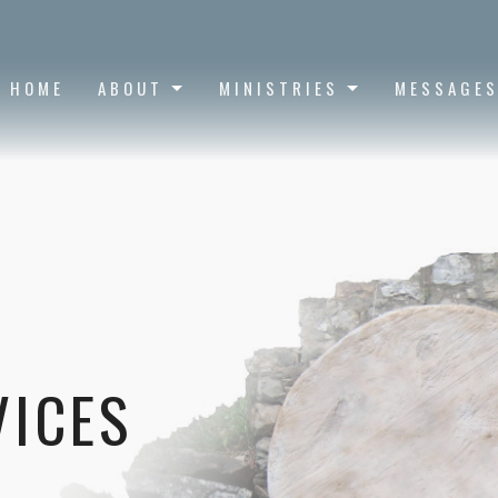
HOME
ABOUT
MINISTRIES
MESSAGE
VICES