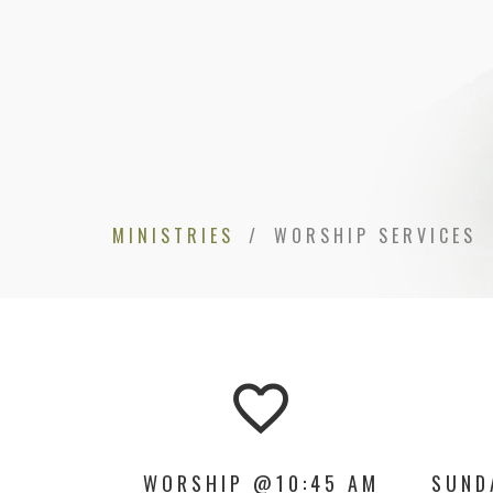
MINISTRIES
WORSHIP SERVICES
favorite_border
WORSHIP @10:45 AM
SUND