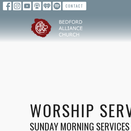
CONTACT
WORSHIP SER
SUNDAY MORNING SERVICES