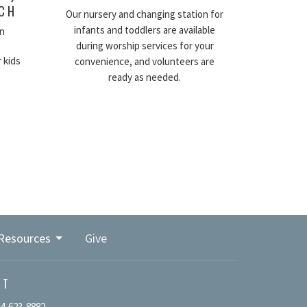
RCH
Our nursery and changing station for
infants and toddlers are available
n
during worship services for your
 kids
convenience, and volunteers are
ready as needed.
Resources
Give
CT
4-623-8882