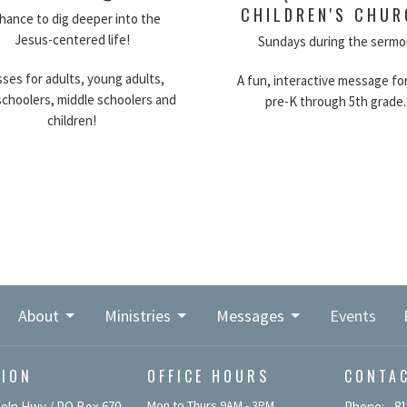
CHILDREN'S CHU
hance to dig deeper into the
Jesus-centered life!
Sundays during the sermo
sses for adults, young adults,
A fun, interactive message for
schoolers, middle schoolers and
pre-K through 5th grade.
children!
About
Ministries
Messages
Events
TION
OFFICE HOURS
CONTA
Mon to Thurs 9AM - 3PM
coln Hwy / PO Box 670
Phone:
81