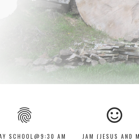
fingerprint
sentiment_satisfied_alt
AY SCHOOL@9:30 AM
JAM (JESUS AND 