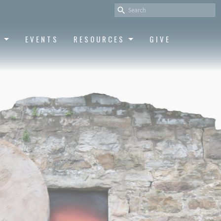
S
EVENTS
RESOURCES
GIVE