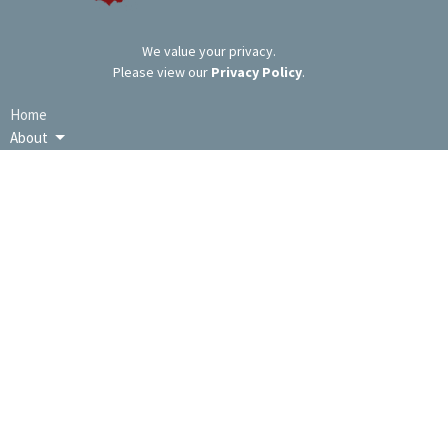
We value your privacy.
Please view our
Privacy Policy
.
Home
About
Ministries
Messages
Events
Resources
Give
LOCATION
9391 Lincoln Hwy / PO Box 670
Bedford, PA
15522
View Map