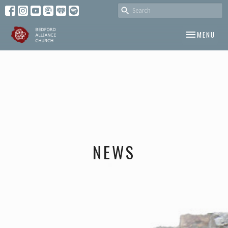
TOGGLE NAV
MENU
NEWS