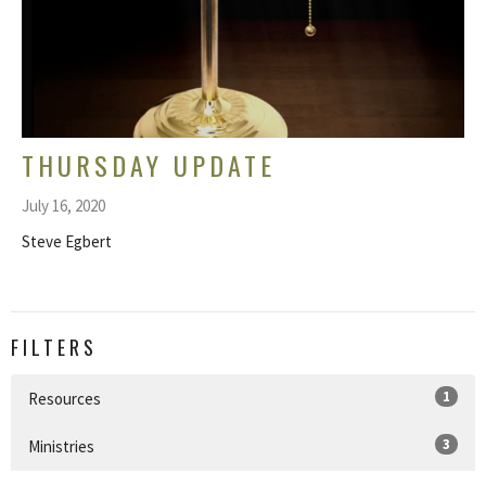
THURSDAY UPDATE
July 16, 2020
Steve Egbert
FILTERS
1
Resources
3
Ministries