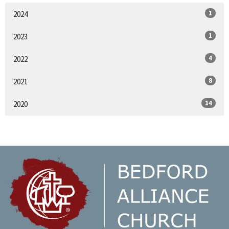
1
2024
1
2023
4
2022
8
2021
14
2020