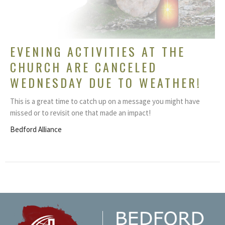
EVENING ACTIVITIES AT THE
CHURCH ARE CANCELED
WEDNESDAY DUE TO WEATHER!
This is a great time to catch up on a message you might have
missed or to revisit one that made an impact!
Bedford Alliance