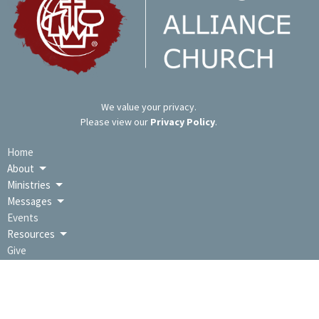
We value your privacy.
Please view our
Privacy Policy
.
Home
About
Ministries
Messages
Events
Resources
Give
LOCATION