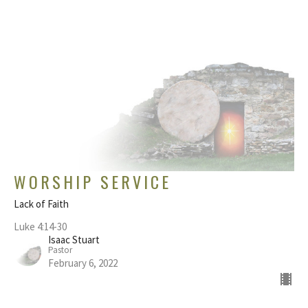
WORSHIP SERVICE
Lack of Faith
Luke 4:14-30
Isaac Stuart
Pastor
February 6, 2022