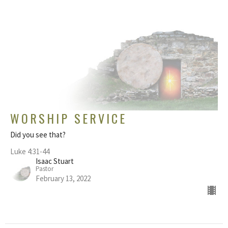
WORSHIP SERVICE
Did you see that?
Luke 4:31-44
Isaac Stuart
Pastor
February 13, 2022