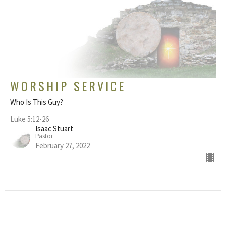
WORSHIP SERVICE
Who Is This Guy?
Luke 5:12-26
Isaac Stuart
Pastor
February 27, 2022