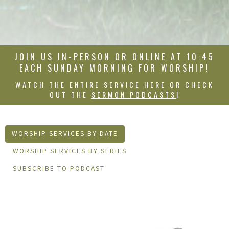
JOIN US IN-PERSON OR
ONLINE
AT 10:45
EACH SUNDAY MORNING FOR WORSHIP!
WATCH THE ENTIRE SERVICE HERE OR CHECK
OUT THE
SERMON PODCASTS
!
WORSHIP SERVICES BY DATE
WORSHIP SERVICES BY SERIES
SUBSCRIBE TO PODCAST