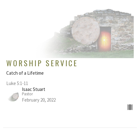
WORSHIP SERVICE
Catch of a Lifetime
Luke 5:1-11
Isaac Stuart
Pastor
February 20, 2022