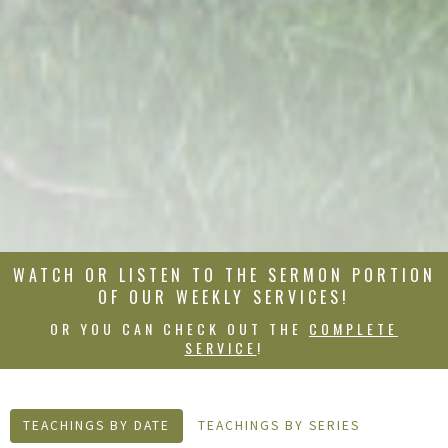
WATCH OR LISTEN TO THE SERMON PORTION
OF OUR WEEKLY SERVICES!
OR YOU CAN CHECK OUT THE
COMPLETE
SERVICE
!
TEACHINGS BY DATE
TEACHINGS BY SERIES