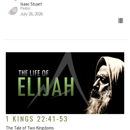
Isaac Stuart
Pastor
July 26, 2026
1 KINGS 22:41-53
The Tale of Two Kingdoms