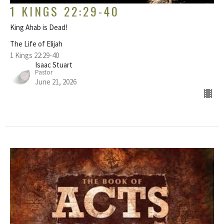
1 KINGS 22:29-40
King Ahab is Dead!
The Life of Elijah
1 Kings 22:29-40
Isaac Stuart
Pastor
June 21, 2026