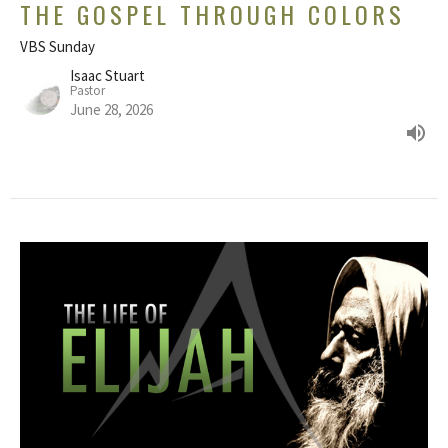
THE GOSPEL THROUGH COLORS
VBS Sunday
Isaac Stuart
Pastor
June 28, 2026