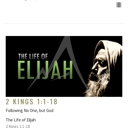
2 KINGS 1:1-18
Following No One, but God
The Life of Elijah
2 Kings 1:1-18