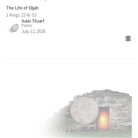
The Life of Elijah
1 Kings 22:41-53
Isaac Stuart
Pastor
July 12, 2026