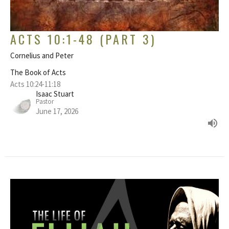
ACTS 10:1-48 (PART 3)
Cornelius and Peter
The Book of Acts
Acts 10:24-11:18
Isaac Stuart
Pastor
June 17, 2026