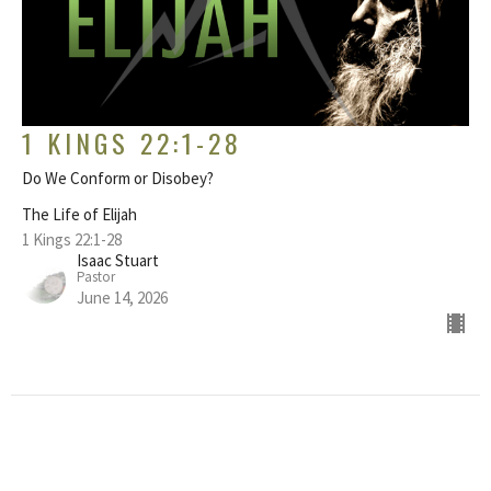
1 KINGS 22:1-28
Do We Conform or Disobey?
The Life of Elijah
1 Kings 22:1-28
Isaac Stuart
Pastor
June 14, 2026