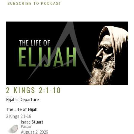
SUBSCRIBE TO PODCAST
2 KINGS 2:1-18
Elijah's Departure
The Life of Elijah
2 Kings 2:1-18
Isaac Stuart
Pastor
August 2, 2026