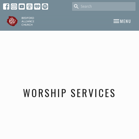
TOGGLE NAV
MENU
WORSHIP SERVICES