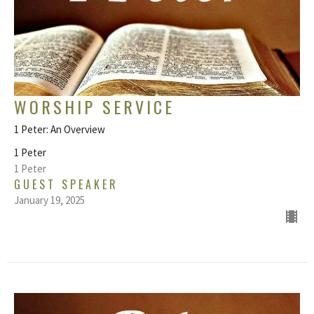
WORSHIP SERVICE
1 Peter: An Overview
1 Peter
1 Peter
GUEST SPEAKER
January 19, 2025