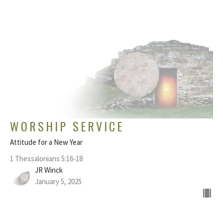
WORSHIP SERVICE
Attitude for a New Year
1 Thessalonians 5:16-18
JR Winck
January 5, 2025