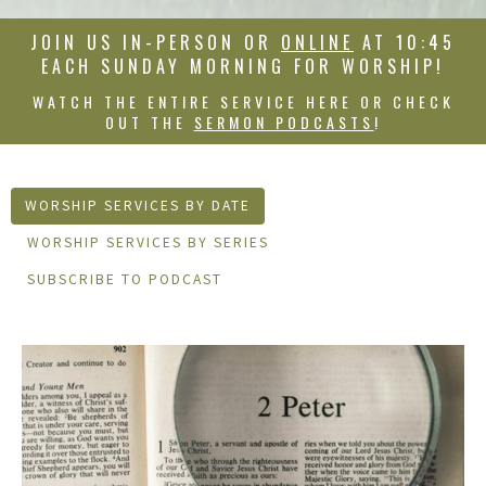
JOIN US IN-PERSON OR
ONLINE
AT 10:45
EACH SUNDAY MORNING FOR WORSHIP!
WATCH THE ENTIRE SERVICE HERE OR CHECK
OUT THE
SERMON PODCASTS
!
WORSHIP SERVICES BY DATE
WORSHIP SERVICES BY SERIES
SUBSCRIBE TO PODCAST