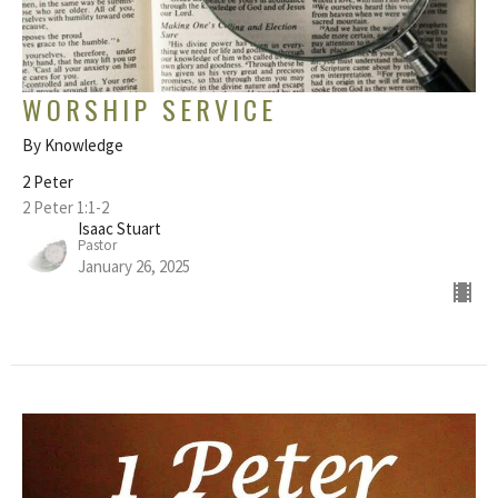
WORSHIP SERVICE
By Knowledge
2 Peter
2 Peter 1:1-2
Isaac Stuart
Pastor
January 26, 2025