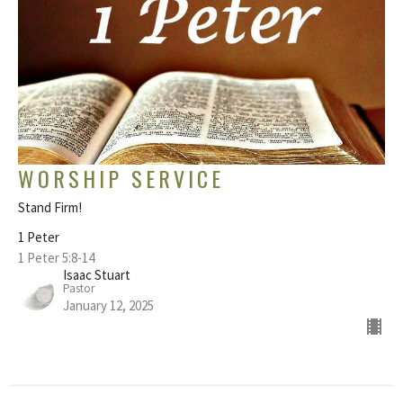
WORSHIP SERVICE
Stand Firm!
1 Peter
1 Peter 5:8-14
Isaac Stuart
Pastor
January 12, 2025