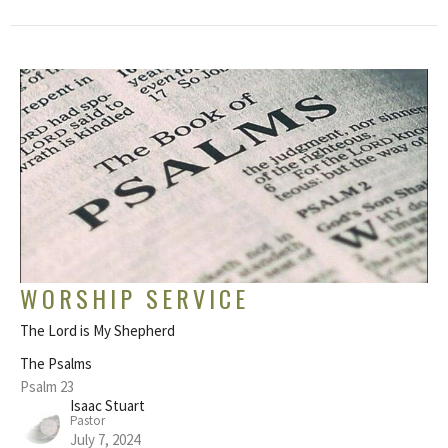
WORSHIP SERVICE
The Lord is My Shepherd
The Psalms
Psalm 23
Isaac Stuart
Pastor
July 7, 2024