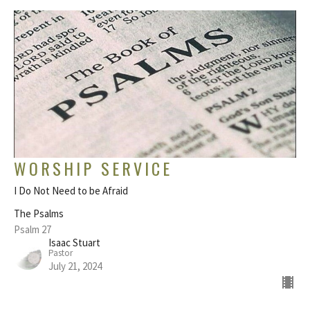
WORSHIP SERVICE
I Do Not Need to be Afraid
The Psalms
Psalm 27
Isaac Stuart
Pastor
July 21, 2024