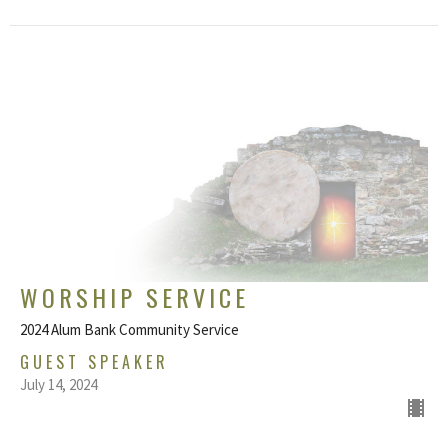
WORSHIP SERVICE
2024 Alum Bank Community Service
GUEST SPEAKER
July 14, 2024