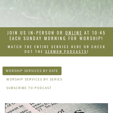
JOIN US IN-PERSON OR
ONLINE
AT 10:45
EACH SUNDAY MORNING FOR WORSHIP!
WATCH THE ENTIRE SERVICE HERE OR CHECK
OUT THE
SERMON PODCASTS
!
WORSHIP SERVICES BY DATE
WORSHIP SERVICES BY SERIES
SUBSCRIBE TO PODCAST