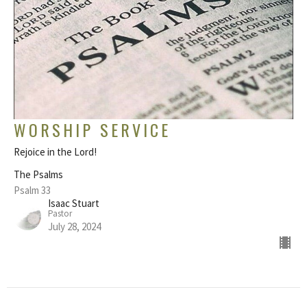
WORSHIP SERVICE
Rejoice in the Lord!
The Psalms
Psalm 33
Isaac Stuart
Pastor
July 28, 2024