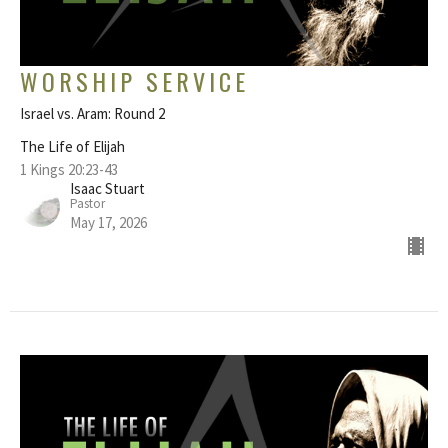
WORSHIP SERVICE
Israel vs. Aram: Round 2
The Life of Elijah
1 Kings 20:23-43
Isaac Stuart
Pastor
May 17, 2026