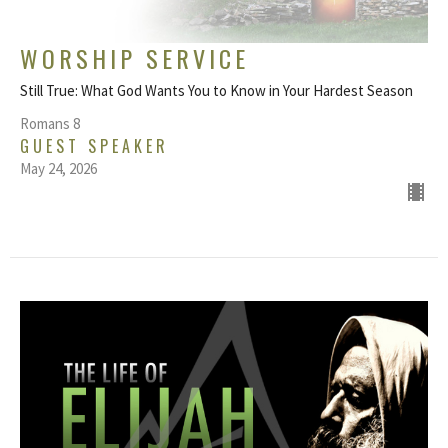
WORSHIP SERVICE
Still True: What God Wants You to Know in Your Hardest Season
Romans 8
GUEST SPEAKER
May 24, 2026