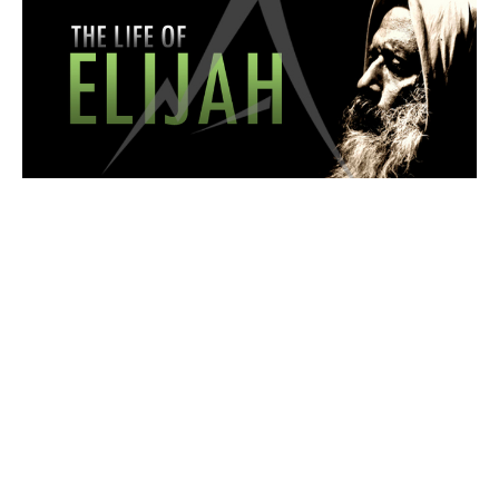
WORSHIP SERVICE
The LORD's Compassion
The Life of Elijah
1 Kings 20:1-13
Isaac Stuart
Pastor
May 3, 2026