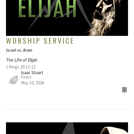
WORSHIP SERVICE
Israel vs. Aram
The Life of Elijah
1 Kings 20:13-22
Isaac Stuart
Pastor
May 10, 2026