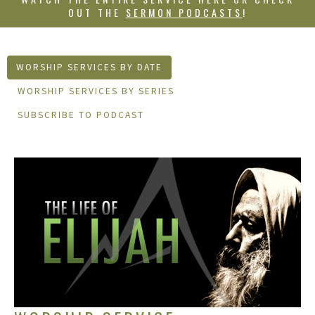
OUT THE
SERMON PODCASTS
!
WORSHIP SERVICES BY DATE
WORSHIP SERVICES BY SERIES
SUBSCRIBE TO PODCAST