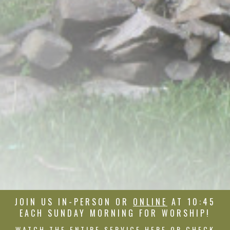
JOIN US IN-PERSON OR
ONLINE
AT 10:45
EACH SUNDAY MORNING FOR WORSHIP!
WATCH THE ENTIRE SERVICE HERE OR CHECK