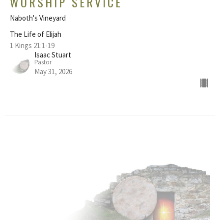
WORSHIP SERVICE
Naboth's Vineyard
The Life of Elijah
1 Kings 21:1-19
Isaac Stuart
Pastor
May 31, 2026